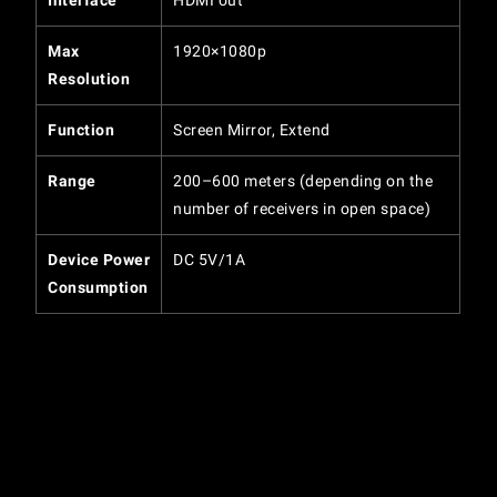
Interface
HDMI out
Max
1920×1080p
Resolution
Function
Screen Mirror, Extend
Range
200–600 meters (depending on the
number of receivers in open space)
Device Power
DC 5V/1A
Consumption