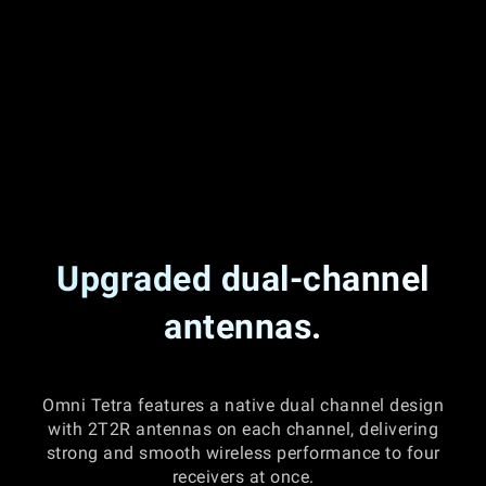
Upgraded dual-channel
antennas.
Omni Tetra features a native dual channel design
with 2T2R antennas on each channel, delivering
strong and smooth wireless performance to four
receivers at once.