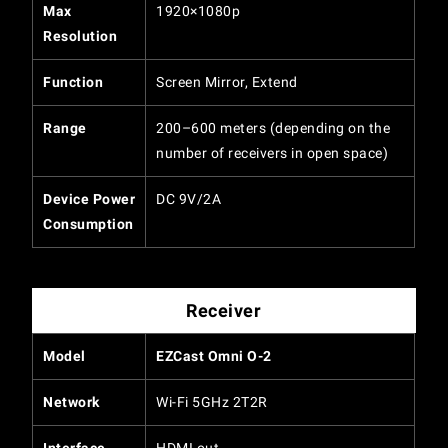
Max
1920×1080p
Resolution
Function
Screen Mirror, Extend
Range
200–600 meters (depending on the
number of receivers in open space)
Device Power
DC 9V/2A
Consumption
Receiver
Model
EZCast Omni O-2
Network
Wi-Fi 5GHz 2T2R