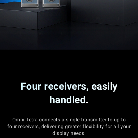
Four receivers, easily
handled.
Omni Tetra connects a single transmitter to up to
four receivers, delivering greater flexibility for all your
display needs.