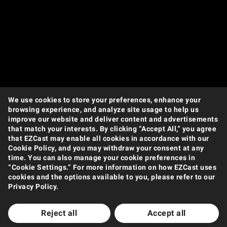
We use cookies to store your preferences, enhance your
browsing experience, and analyze site usage to help us
improve our website and deliver content and advertisements
that match your interests. By clicking “Accept All,” you agree
that EZCast may enable all cookies in accordance with our
Products
Cookie Policy, and you may withdraw your consent at any
time. You can also manage your cookie preferences in
Wireless Video Transmission
Wireless Display Receiver
Wireless Collaboration Solution
“Cookie Settings.” For more information on how EZCast uses
Shop
cookies and the options available to you, please refer to our
Privacy Policy.
Amazon
Jing Dong
Tmall
Shopee
Support
Reject all
Accept all
Support Center
Downloads
FAQ
How to Videos
Contact Us
Product Warranty