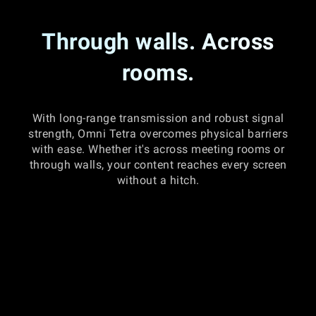
Through walls. Across
rooms.
With long-range transmission and robust signal
strength, Omni Tetra overcomes physical barriers
with ease. Whether it's across meeting rooms or
through walls, your content reaches every screen
without a hitch.