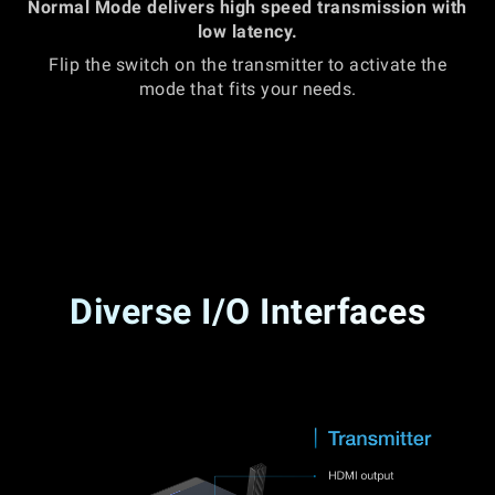
Normal Mode delivers high speed transmission with
low latency.
Flip the switch on the transmitter to activate the
mode that fits your needs.
Diverse I/O Interfaces