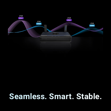
Seamless. Smart. Stable.