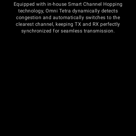
Equipped with in-house Smart Channel Hopping
technology, Omni Tetra dynamically detects
congestion and automatically switches to the
clearest channel, keeping TX and RX perfectly
synchronized for seamless transmission.