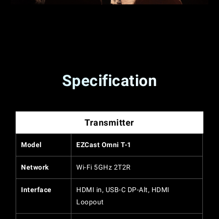
Specification
Transmitter
Model
EZCast Omni T-1
Network
Wi-Fi 5GHz 2T2R
Interface
HDMI in, USB-C DP-Alt, HDMI
Loopout