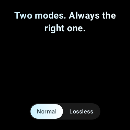
Two modes. Always the
right one.
Normal
Lossless