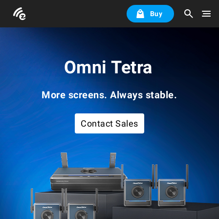
Buy
Omni Tetra
More screens. Always stable.
Contact Sales