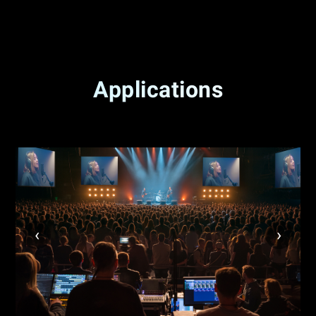
Applications
‹
›